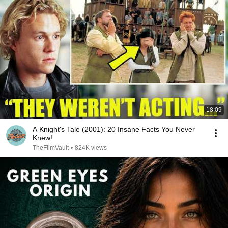
18:09
A Knight's Tale (2001): 20 Insane Facts You Never
Knew!
TheFilmVault
•
824K views