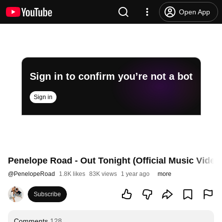
Open App
Sign in to confirm you’re not a bot
Sign in
Penelope Road - Out Tonight (Official Music Video
@
PenelopeRoad
1.8K likes
83K views
1 year ago
more
Subscribe
Comments
128