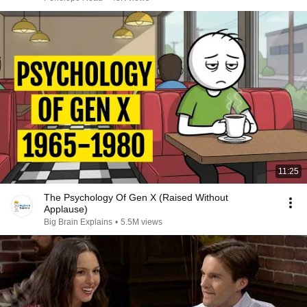
11:25
The Psychology Of Gen X (Raised Without
Applause)
Big Brain Explains
•
5.5M views