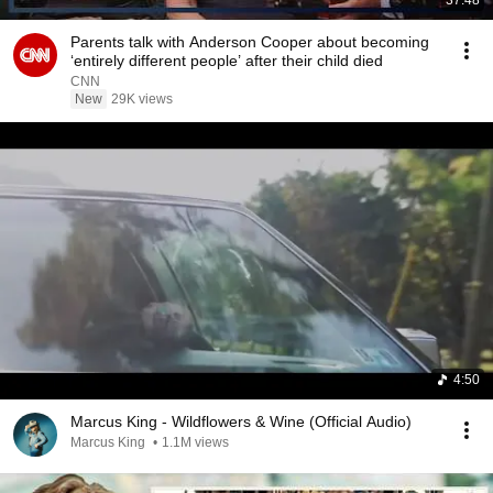
37:48
Parents talk with Anderson Cooper about becoming
‘entirely different people’ after their child died
CNN
New
29K views
4:50
Marcus King - Wildflowers & Wine (Official Audio)
Marcus King
•
1.1M views