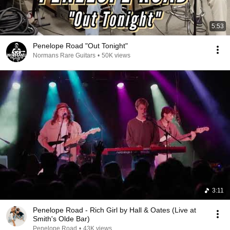
5:53
Penelope Road "Out Tonight"
Normans Rare Guitars
•
50K views
3:11
Penelope Road - Rich Girl by Hall & Oates (Live at
Smith's Olde Bar)
Penelope Road
•
43K views