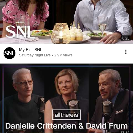
6:25
My Ex - SNL
Saturday Night Live
•
2.9M views