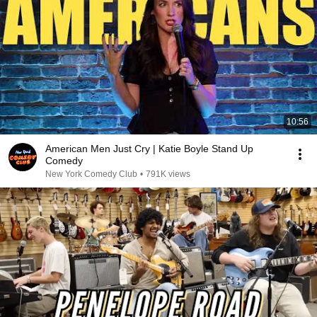
10:56
American Men Just Cry | Katie Boyle Stand Up
Comedy
New York Comedy Club
•
791K views