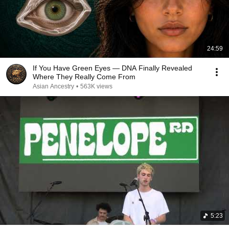
24:59
If You Have Green Eyes — DNA Finally Revealed
Where They Really Come From
Asian Ancestry
•
563K views
5:23