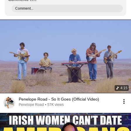
Comment...
4:15
Penelope Road - So It Goes (Official Video)
Penelope Road
•
57K views