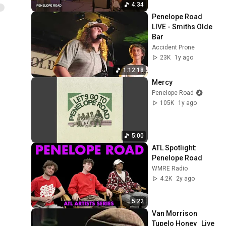
ReImagined
4:34
Penelope Road 
LIVE - Smiths Olde 
Bar
Accident Prone
23K
1y ago
1:12:18
Mercy
Penelope Road
105K
1y ago
5:00
ATL Spotlight: 
Penelope Road
WMRE Radio
4.2K
2y ago
5:22
Van Morrison   
Tupelo Honey   Live 