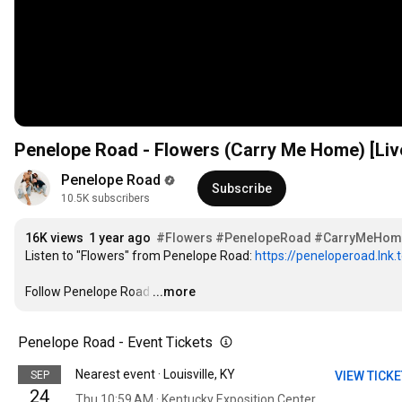
Penelope Road - Flowers (Carry Me Home) [Live 
Penelope Road
Subscribe
10.5K subscribers
16K views
1 year ago
#Flowers
#PenelopeRoad
#CarryMeHom
Listen to "Flowers" from Penelope Road: 
https://peneloperoad.lnk.
Follow Penelope Road
…
...more
Penelope Road - Event Tickets
Nearest event · Louisville, KY
SEP
VIEW TICK
24
Thu 10:59 AM · Kentucky Exposition Center