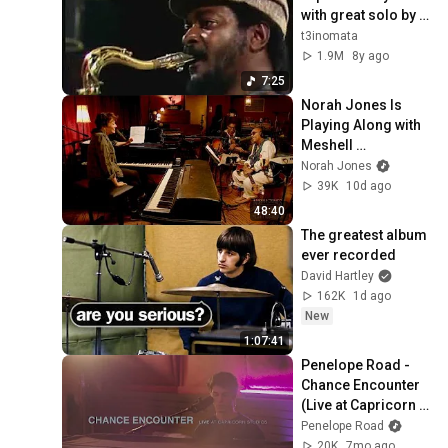
with great solo by 
Pee Wee Ellis
t3inomata
1.9M
8y ago
7:25
Norah Jones Is 
Playing Along with 
Meshell 
Ndegeocello 
Norah Jones
(Podcast Season 2 
39K
10d ago
Episode 42)
48:40
The greatest album 
ever recorded
David Hartley
162K
1d ago
New
1:07:41
Penelope Road - 
Chance Encounter 
(Live at Capricorn 
Studios)
Penelope Road
20K
7mo ago