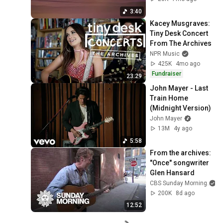
3:40
Kacey Musgraves: 
Tiny Desk Concert 
From The Archives
NPR Music
425K
4mo ago
Fundraiser
23:29
John Mayer - Last 
Train Home 
(Midnight Version)
John Mayer
13M
4y ago
5:58
From the archives: 
"Once" songwriter 
Glen Hansard
CBS Sunday Morning
200K
8d ago
12:52