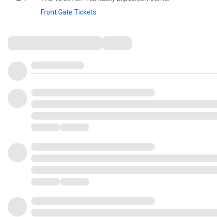
Front Gate Tickets
Comments