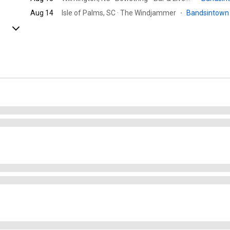
Aug 14
Isle of Palms, SC · The Windjammer
·
Bandsintow