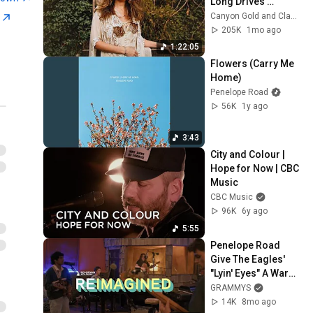
Long Drives 
(“Dreams” & More)
Canyon Gold and Classic Rock Revival
n
205K
1mo ago
1:22:05
Flowers (Carry Me 
Home)
Penelope Road
56K
1y ago
3:43
City and Colour | 
Hope for Now | CBC 
Music
CBC Music
96K
6y ago
5:55
Penelope Road 
Give The Eagles' 
"Lyin' Eyes" A Warm, 
Americana-Rich 
GRAMMYS
Revival | 
14K
8mo ago