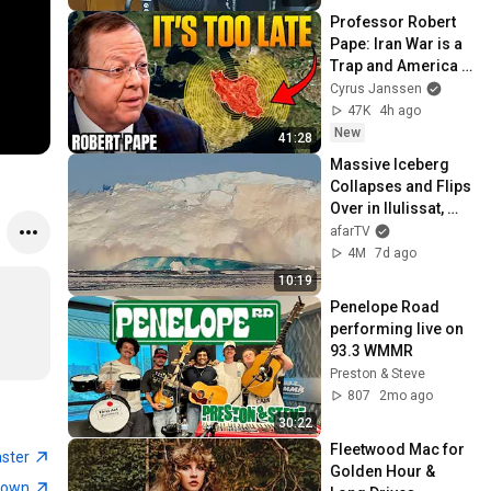
Professor Robert 
Pape: Iran War is a 
Trap and America 
Has No Way Out!
Cyrus Janssen
47K
4h ago
New
41:28
Massive Iceberg 
Collapses and Flips 
Over in Ilulissat, 
Greenland | Full 
afarTV
Event in 4K! (July 
4M
7d ago
25, 2026)
10:19
Penelope Road 
performing live on 
93.3 WMMR
Preston & Steve
807
2mo ago
30:22
Fleetwood Mac for 
aster
Golden Hour & 
town