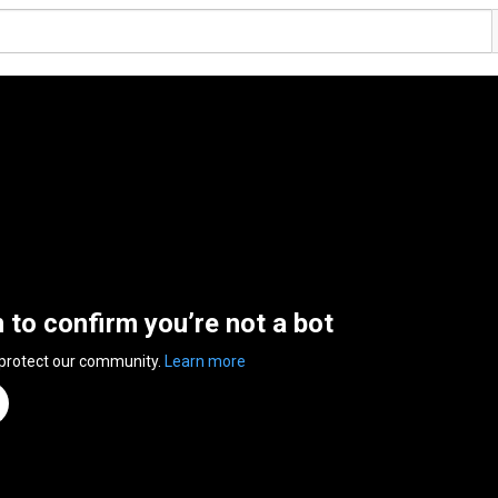
n to confirm you’re not a bot
 protect our community.
Learn more