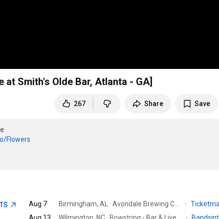
at Smith's Olde Bar, Atlanta - GA]
267
Share
Save
e
to/Flowers
Aug 7
Birmingham, AL · Avondale Brewing Company
·
Ticketm
ETS
Aug 13
Wilmington, NC · Bowstring - Bar & Live Music Venue
·
Bandsin