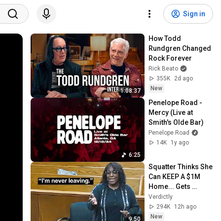
Sign in
How Todd 
Rundgren Changed 
Rock Forever
Rick Beato
355K
2d ago
New
1:08:37
Penelope Road - 
Mercy (Live at 
Smith's Olde Bar)
Penelope Road
14K
1y ago
6:25
Squatter Thinks She 
Can KEEP A $1M 
Home... Gets 
MASSIVE Reality 
Verdictly
Check!
294K
12h ago
New
9:50