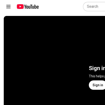
Sign i
This helps
Sign in