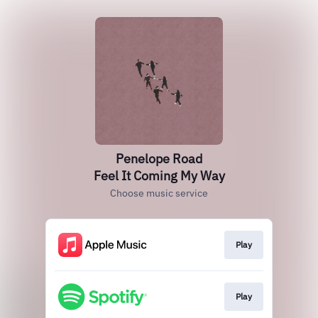
Penelope Road
Feel It Coming My Way
Choose music service
Play
Play