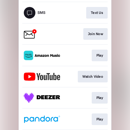
Text Us
Join Now
Play
Watch Video
Play
Play